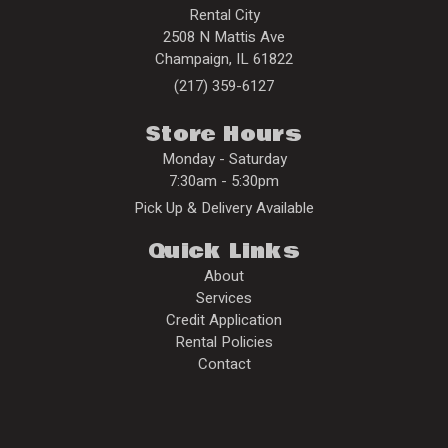
Rental City
2508 N Mattis Ave
Champaign
,
IL
61822
(217) 359-6127
Store Hours
Monday - Saturday
7:30am - 5:30pm
Pick Up & Delivery Available
Quick Links
About
Services
Credit Application
Rental Policies
Contact