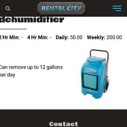
Skip to content
Menu
dehumidifier
2 Hr Min:
-
4 Hr Min:
-
Daily:
50.00
Weekly:
200.00
Can remove up to 12 gallons
per day
Contact