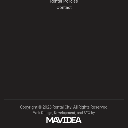
Rental Policies
Contact
Copyright
©
2026 Rental City. All Rights Reserved.
Web Design,
Development, and
SEO
by