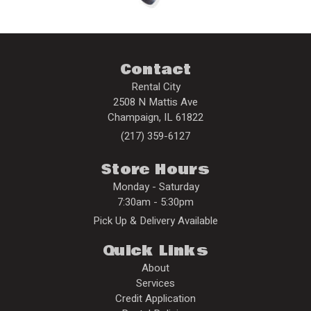
Contact
Rental City
2508 N Mattis Ave
Champaign
,
IL
61822
(217) 359-6127
Store Hours
Monday - Saturday
7:30am - 5:30pm
Pick Up & Delivery Available
Quick Links
About
Services
Credit Application