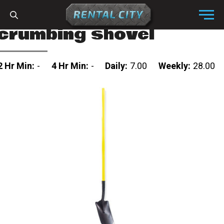
Skip to content
Menu
crumbing shovel
2 Hr Min:
-
4 Hr Min:
-
Daily:
7.00
Weekly:
28.00