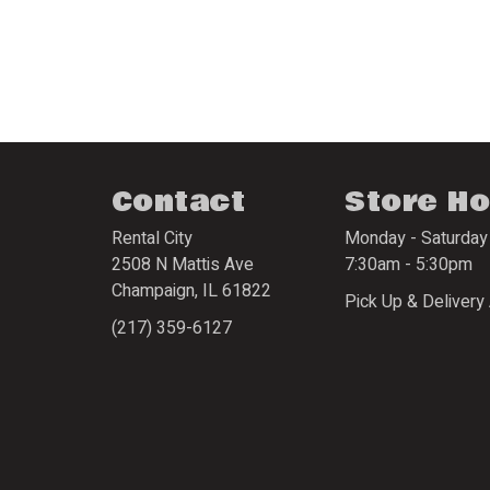
Contact
Store H
Rental City
Monday - Saturday
2508 N Mattis Ave
7:30am - 5:30pm
Champaign
,
IL
61822
Pick Up & Delivery 
(217) 359-6127