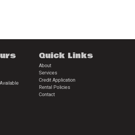
ours
Quick Links
About
Services
Credit Application
Available
Rental Policies
Contact