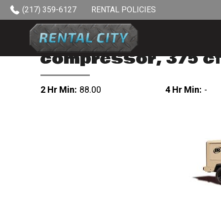
Skip to content
(217) 359-6127
RENTAL POLICIES
compressor, 375 c
2 Hr Min:
88.00
4 Hr Min:
-