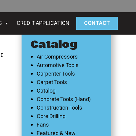
S
CREDIT APPLICATION
CONTACT
Catalog
00
Air Compressors
Automotive Tools
Carpenter Tools
Carpet Tools
Catalog
Concrete Tools (Hand)
Construction Tools
Core Drilling
Fans
Featured & New