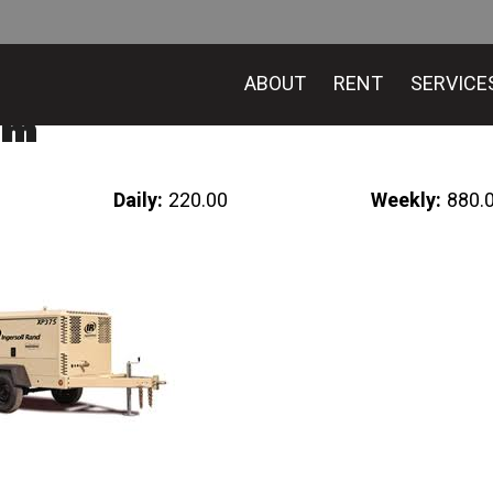
ABOUT
RENT
SERVICE
fm
Daily:
220.00
Weekly:
880.