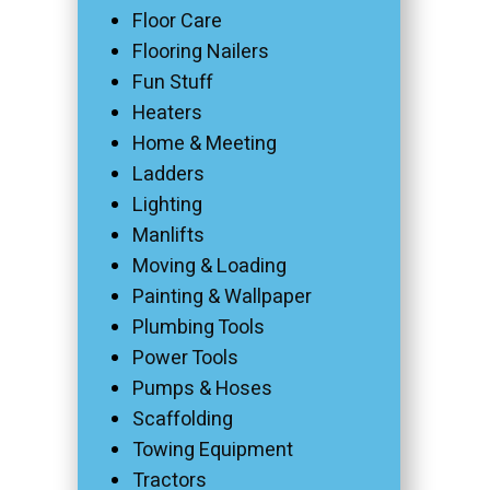
Floor Care
Flooring Nailers
Fun Stuff
Heaters
Home & Meeting
Ladders
Lighting
Manlifts
Moving & Loading
Painting & Wallpaper
Plumbing Tools
Power Tools
Pumps & Hoses
Scaffolding
Towing Equipment
Tractors