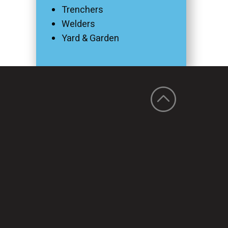
Trenchers
Welders
Yard & Garden