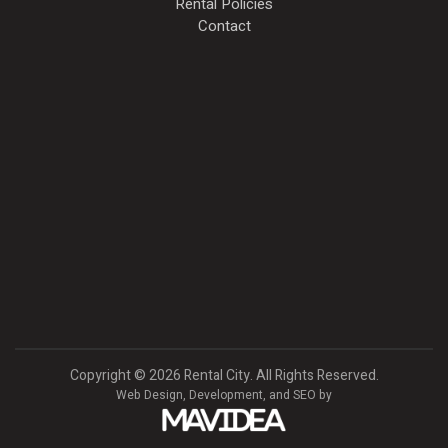
Rental Policies
Contact
Copyright
©
2026 Rental City. All Rights Reserved.
Web Design,
Development, and
SEO
by