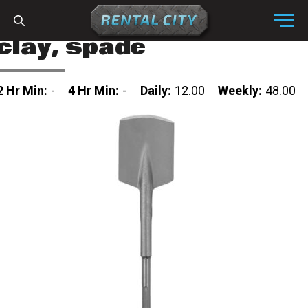
Skip to content
Menu
clay, spade
2 Hr Min:
-
4 Hr Min:
-
Daily:
12.00
Weekly:
48.00