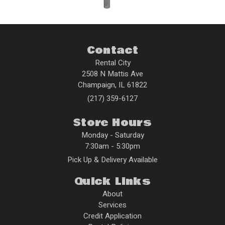
Contact
Rental City
2508 N Mattis Ave
Champaign
,
IL
61822
(217) 359-6127
Store Hours
Monday - Saturday
7:30am - 5:30pm
Pick Up & Delivery Available
Quick Links
About
Services
Credit Application