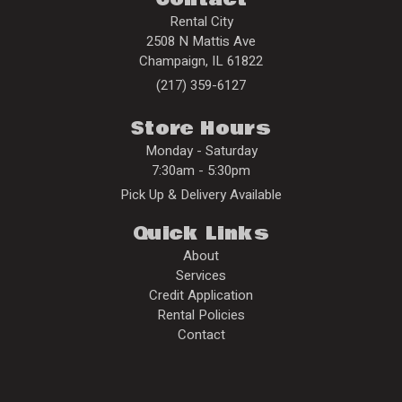
Rental City
2508 N Mattis Ave
Champaign
,
IL
61822
(217) 359-6127
Store Hours
Monday - Saturday
7:30am - 5:30pm
Pick Up & Delivery Available
Quick Links
About
Services
Credit Application
Rental Policies
Contact