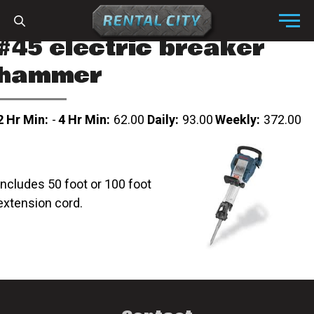
Skip to content
Menu
#45 electric breaker
hammer
2 Hr Min:
-
4 Hr Min:
62.00
Daily:
93.00
Weekly:
372.00
Includes 50 foot or 100 foot
extension cord.