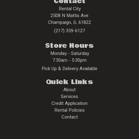
Contact
Rental City
2508 N Mattis Ave
Champaign
,
IL
61822
(217) 359-6127
Store Hours
Monday - Saturday
7:30am - 5:30pm
Pick Up & Delivery Available
Quick Links
About
Services
Credit Application
Rental Policies
Contact