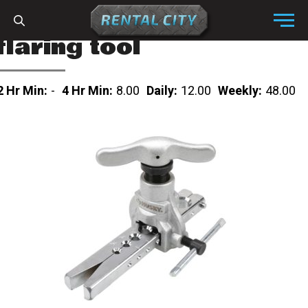
Skip to content
Menu
flaring tool
2 Hr Min:
-
4 Hr Min:
8.00
Daily:
12.00
Weekly:
48.00