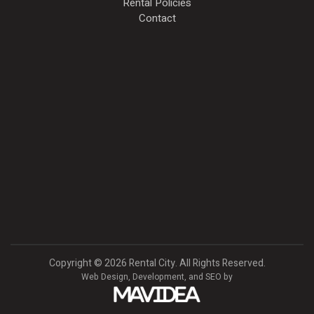
Rental Policies
Contact
Copyright
©
2026 Rental City. All Rights Reserved.
Web Design,
Development, and
SEO
by