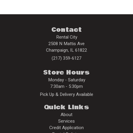
Contact
Rental City
2508 N Mattis Ave
Champaign
,
IL
61822
(217) 359-6127
Store Hours
Monday - Saturday
7:30am - 5:30pm
Pick Up & Delivery Available
Quick Links
About
Services
Credit Application