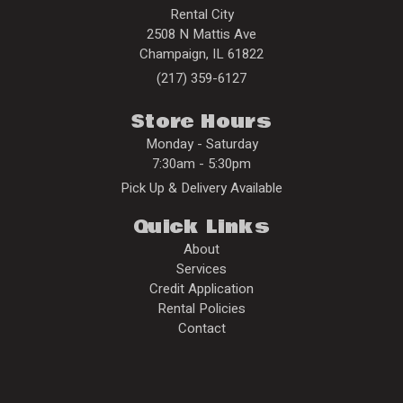
Rental City
2508 N Mattis Ave
Champaign
,
IL
61822
(217) 359-6127
Store Hours
Monday - Saturday
7:30am - 5:30pm
Pick Up & Delivery Available
Quick Links
About
Services
Credit Application
Rental Policies
Contact