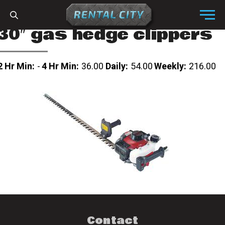
Skip to content
Menu
30″ gas hedge clippers
2 Hr Min:
-
4 Hr Min:
36.00
Daily:
54.00
Weekly:
216.00
Contact