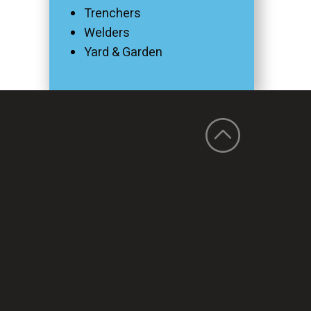
Trenchers
Welders
Yard & Garden