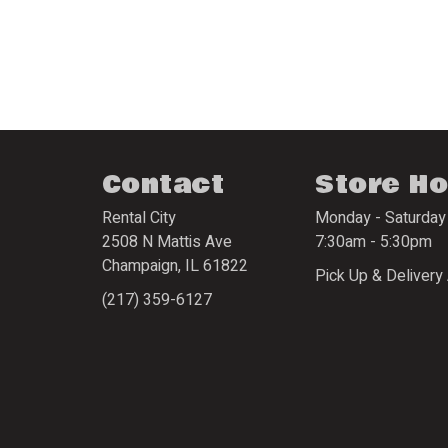
Contact
Store H
Rental City
Monday - Saturday
2508 N Mattis Ave
7:30am - 5:30pm
Champaign
,
IL
61822
Pick Up & Delivery 
(217) 359-6127