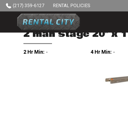
Skip to content
(217) 359-6127
RENTAL POLICIES
2 man stage 20″ x 1
2 Hr Min:
-
4 Hr Min:
-