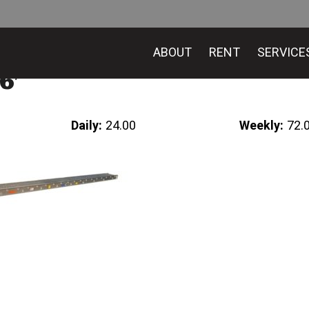
ABOUT
RENT
SERVICE
6′
Daily:
24.00
Weekly:
72.