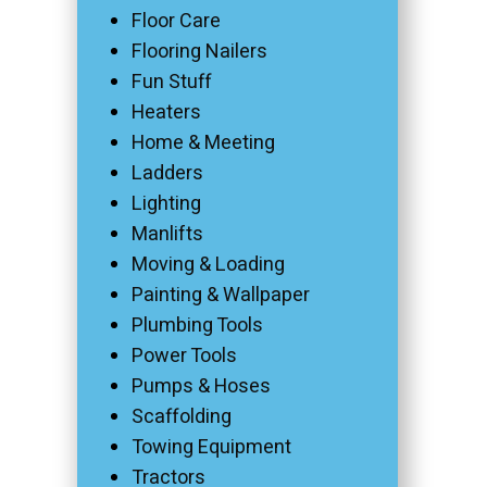
Floor Care
Flooring Nailers
Fun Stuff
Heaters
Home & Meeting
Ladders
Lighting
Manlifts
Moving & Loading
Painting & Wallpaper
Plumbing Tools
Power Tools
Pumps & Hoses
Scaffolding
Towing Equipment
Tractors