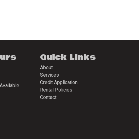
ours
Quick Links
About
Services
Credit Application
Available
Rental Policies
Contact