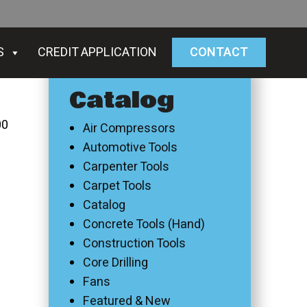
S
CREDIT APPLICATION
CONTACT
Catalog
00
Air Compressors
Automotive Tools
Carpenter Tools
Carpet Tools
Catalog
Concrete Tools (Hand)
Construction Tools
Core Drilling
Fans
Featured & New