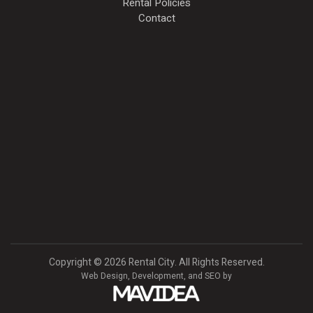
Rental Policies
Contact
Copyright
©
2026 Rental City. All Rights Reserved.
Web Design,
Development, and
SEO
by