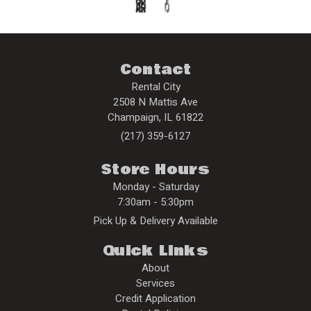
Contact
Rental City
2508 N Mattis Ave
Champaign
,
IL
61822
(217) 359-6127
Store Hours
Monday - Saturday
7:30am - 5:30pm
Pick Up & Delivery Available
Quick Links
About
Services
Credit Application