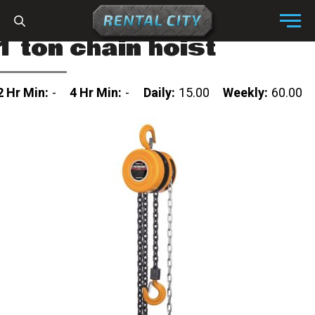
Skip to content
Menu
1 ton chain hoist
2 Hr Min:
-
4 Hr Min:
-
Daily:
15.00
Weekly:
60.00